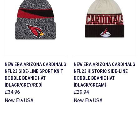
NEW ERA ARIZONA CARDINALS
NEW ERA ARIZONA CARDINALS
NFL23 SIDE-LINE SPORT KNIT
NFL23 HISTORIC SIDE-LINE
BOBBLE BEANIE HAT
BOBBLE BEANIE HAT
[BLACK/GREY/RED]
[BLACK/CREAM]
£34.96
£29.94
New Era USA
New Era USA