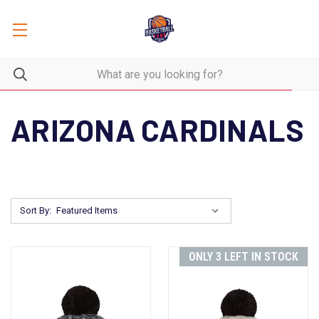
ARIZONA CARDINALS
Sort By:
ONLY 3 LEFT IN STOCK