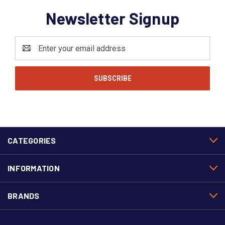
Newsletter Signup
Email
Address
CATEGORIES
INFORMATION
BRANDS