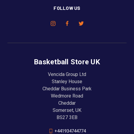
FOLLOW US
Basketball Store UK
Vencida Group Ltd
Stanley House
Cheddar Business Park
Wedmore Road
Cheddar
Somerset, UK
BS27 3EB
+441934744774