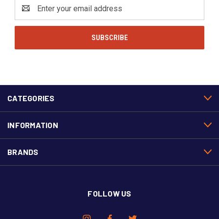
Email
Address
CATEGORIES
INFORMATION
BRANDS
FOLLOW US