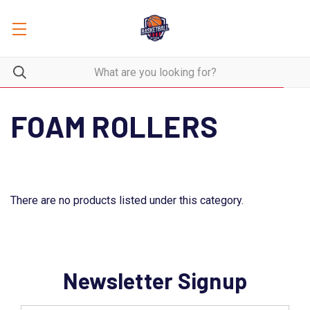
FOAM ROLLERS
There are no products listed under this category.
Newsletter Signup