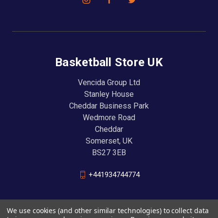
Basketball Store UK
Vencida Group Ltd
Stanley House
Cheddar Business Park
Wedmore Road
Cheddar
Somerset, UK
BS27 3EB
+441934744774
We use cookies (and other similar technologies) to collect data