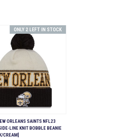
ONLY 2 LEFT IN STOCK
 VIEW
ADD TO CART
EW ORLEANS SAINTS NFL23
SIDE-LINE KNIT BOBBLE BEANIE
re
K/CREAM]