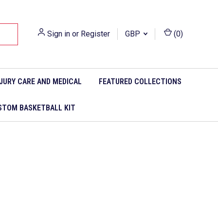
Sign in
or
Register
GBP
(
0
)
NJURY CARE AND MEDICAL
FEATURED COLLECTIONS
STOM BASKETBALL KIT