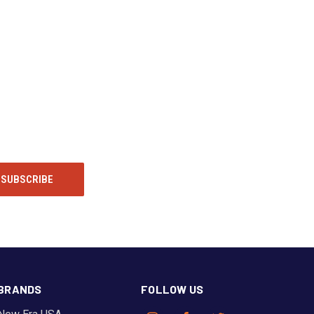
BRANDS
FOLLOW US