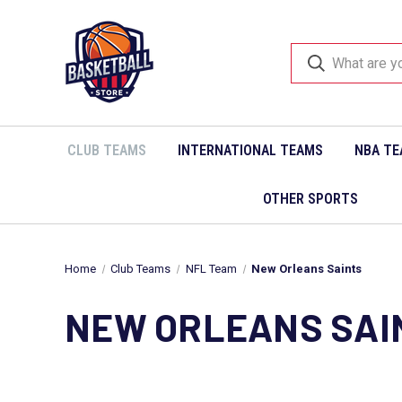
CLUB TEAMS
INTERNATIONAL TEAMS
NBA TE
OTHER SPORTS
Home
Club Teams
NFL Team
New Orleans Saints
NEW ORLEANS SAI