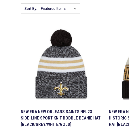
Sort By:
QUICK VIEW
ADD TO CART
QUICK
NEW ERA NEW ORLEANS SAINTS NFL23
NEW ERA N
SIDE-LINE SPORT KNIT BOBBLE BEANIE HAT
HISTORIC 
Compare
Compa
[BLACK/GREY/WHITE/GOLD]
HAT [BLAC