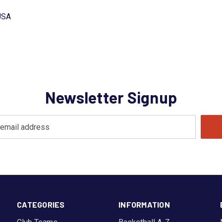
USA
Newsletter Signup
CATEGORIES
INFORMATION