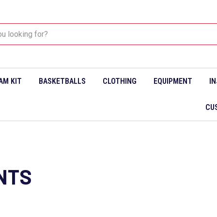
AM KIT
BASKETBALLS
CLOTHING
EQUIPMENT
I
CU
NTS