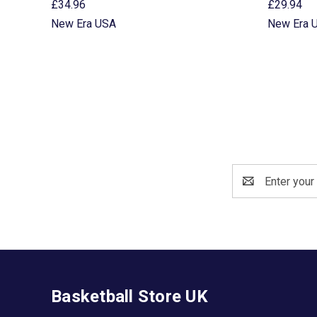
£34.96
£29.94
New Era USA
New Era 
Email
Address
Basketball Store UK