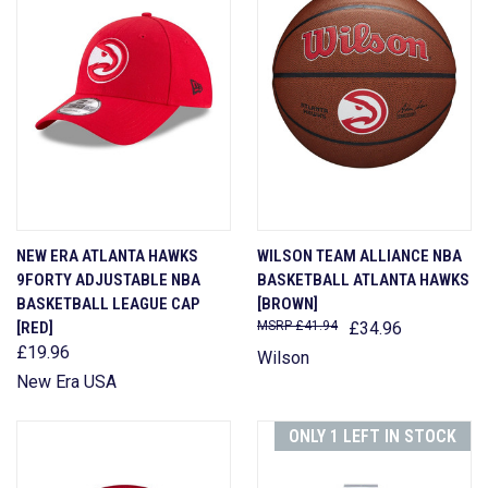
NEW ERA ATLANTA HAWKS
WILSON TEAM ALLIANCE NBA
9FORTY ADJUSTABLE NBA
BASKETBALL ATLANTA HAWKS
BASKETBALL LEAGUE CAP
[BROWN]
[RED]
£41.94
£34.96
£19.96
Wilson
New Era USA
ONLY 1 LEFT IN STOCK