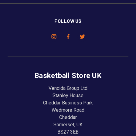
FOLLOW US
Basketball Store UK
Vencida Group Ltd
Stanley House
Cheddar Business Park
Wedmore Road
Cheddar
Somerset, UK
BS27 3EB