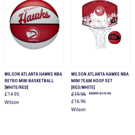
WILSON ATLANTA HAWKS NBA
WILSON ATLANTA HAWKS NBA
RETRO MINI BASKETBALL
MINI TEAM HOOP SET
[WHITE/RED]
[RED/WHITE]
£14.95
£19.96
£19.96
£16.96
Wilson
Wilson