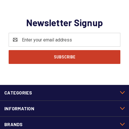
Newsletter Signup
Email
Address
CATEGORIES
INFORMATION
BRANDS