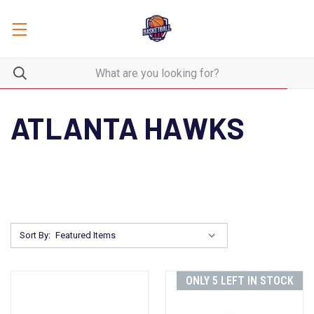
ATLANTA HAWKS
Sort By:
ONLY 5 LEFT IN STOCK