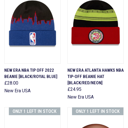
NEW ERA NBA TIP OFF 2022
NEW ERA ATLANTA HAWKS NBA
BEANIE [BLACK/ROYAL BLUE]
TIP-OFF BEANIE HAT
£28.00
[BLACK/RED/NEON]
£24.95
New Era USA
New Era USA
ONLY 1 LEFT IN STOCK
ONLY 1 LEFT IN STOCK