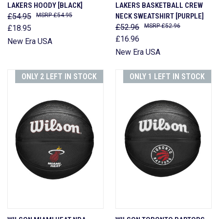
LAKERS HOODY [BLACK]
LAKERS BASKETBALL CREW
£54.95
£54.95
NECK SWEATSHIRT [PURPLE]
£52.96
£52.96
£18.95
£16.96
New Era USA
New Era USA
ONLY 2 LEFT IN STOCK
ONLY 1 LEFT IN STOCK