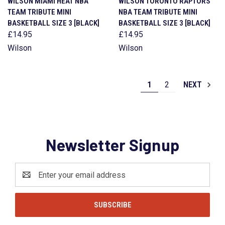
WILSON MIAMI HEAT NBA
WILSON TORONTO RAPTORS
TEAM TRIBUTE MINI
NBA TEAM TRIBUTE MINI
BASKETBALL SIZE 3 [BLACK]
BASKETBALL SIZE 3 [BLACK]
£14.95
£14.95
Wilson
Wilson
1
2
NEXT
Newsletter Signup
Email
Address