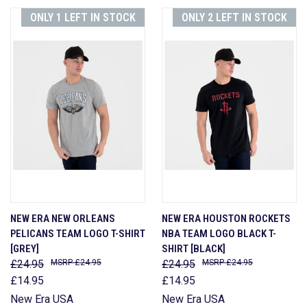
ONLY 1 LEFT IN STOCK
ONLY 2 LEFT IN STOCK
NEW ERA NEW ORLEANS
NEW ERA HOUSTON ROCKETS
PELICANS TEAM LOGO T-SHIRT
NBA TEAM LOGO BLACK T-
[GREY]
SHIRT [BLACK]
£24.95
£24.95
£24.95
£24.95
£14.95
£14.95
New Era USA
New Era USA