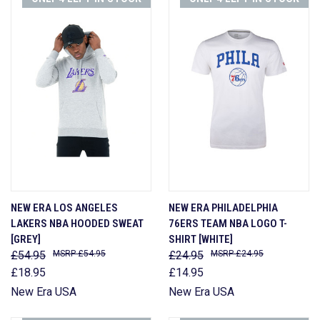
NEW ERA LOS ANGELES
NEW ERA PHILADELPHIA
LAKERS NBA HOODED SWEAT
76ERS TEAM NBA LOGO T-
[GREY]
SHIRT [WHITE]
£54.95
£54.95
£24.95
£24.95
£18.95
£14.95
New Era USA
New Era USA