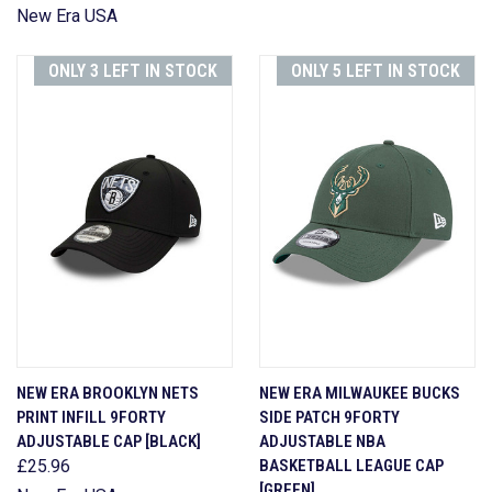
New Era USA
ONLY 3 LEFT IN STOCK
ONLY 5 LEFT IN STOCK
NEW ERA BROOKLYN NETS
NEW ERA MILWAUKEE BUCKS
PRINT INFILL 9FORTY
SIDE PATCH 9FORTY
ADJUSTABLE CAP [BLACK]
ADJUSTABLE NBA
£25.96
BASKETBALL LEAGUE CAP
[GREEN]