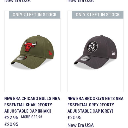
New Era USA
New Era USA
ONLY 2 LEFT IN STOCK
ONLY 3 LEFT IN STOCK
NEW ERA CHICAGO BULLS NBA
NEW ERA BROOKLYN NETS NBA
ESSENTIAL KHAKI 9FORTY
ESSENTIAL GREY 9FORTY
ADJUSTABLE CAP [KHAKI]
ADJUSTABLE CAP [GREY]
£22.96
£22.96
£20.95
£20.95
New Era USA