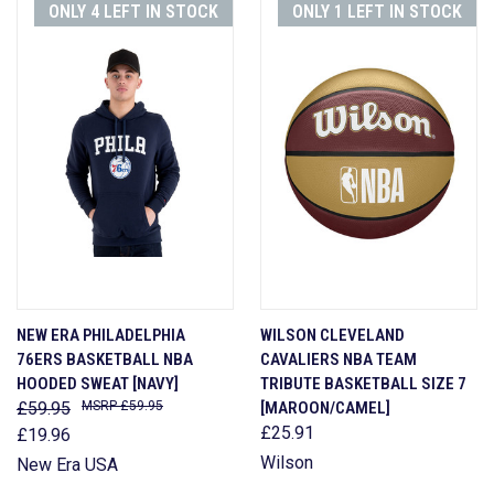
ONLY 4 LEFT IN STOCK
ONLY 1 LEFT IN STOCK
NEW ERA PHILADELPHIA
WILSON CLEVELAND
76ERS BASKETBALL NBA
CAVALIERS NBA TEAM
HOODED SWEAT [NAVY]
TRIBUTE BASKETBALL SIZE 7
£59.95
£59.95
[MAROON/CAMEL]
£25.91
£19.96
Wilson
New Era USA