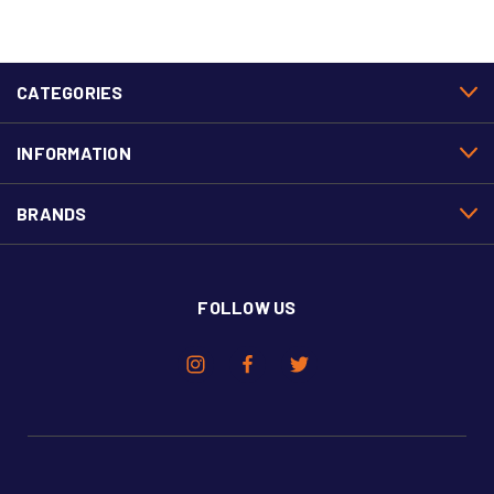
CATEGORIES
INFORMATION
BRANDS
FOLLOW US