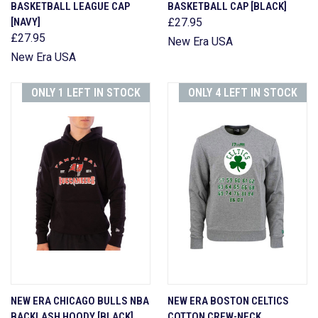
BASKETBALL LEAGUE CAP
BASKETBALL CAP [BLACK]
[NAVY]
£27.95
£27.95
New Era USA
New Era USA
ONLY 1 LEFT IN STOCK
ONLY 4 LEFT IN STOCK
NEW ERA CHICAGO BULLS NBA
NEW ERA BOSTON CELTICS
BACKLASH HOODY [BLACK]
COTTON CREW-NECK