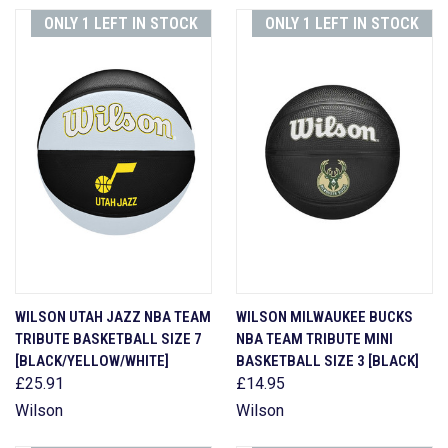
ONLY 1 LEFT IN STOCK
ONLY 1 LEFT IN STOCK
WILSON UTAH JAZZ NBA TEAM
WILSON MILWAUKEE BUCKS
TRIBUTE BASKETBALL SIZE 7
NBA TEAM TRIBUTE MINI
[BLACK/YELLOW/WHITE]
BASKETBALL SIZE 3 [BLACK]
£25.91
£14.95
Wilson
Wilson