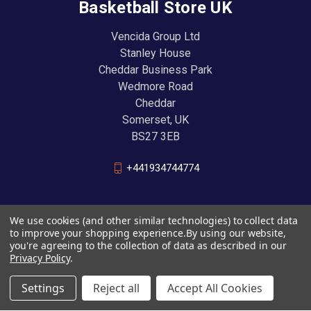
Basketball Store UK
Vencida Group Ltd
Stanley House
Cheddar Business Park
Wedmore Road
Cheddar
Somerset, UK
BS27 3EB
+441934744774
We use cookies (and other similar technologies) to collect data
to improve your shopping experience.
By using our website,
you're agreeing to the collection of data as described in our
Privacy Policy
.
Settings
Reject all
Accept All Cookies
© 2026 Basketball Store UK