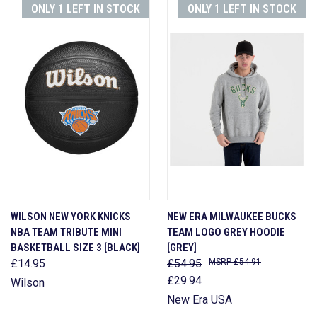
ONLY 1 LEFT IN STOCK
ONLY 1 LEFT IN STOCK
WILSON NEW YORK KNICKS
NEW ERA MILWAUKEE BUCKS
NBA TEAM TRIBUTE MINI
TEAM LOGO GREY HOODIE
BASKETBALL SIZE 3 [BLACK]
[GREY]
£14.95
£54.95
£54.91
£29.94
Wilson
New Era USA