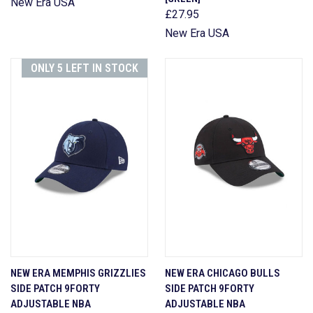
New Era USA
£27.95
New Era USA
ONLY 5 LEFT IN STOCK
NEW ERA MEMPHIS GRIZZLIES
NEW ERA CHICAGO BULLS
SIDE PATCH 9FORTY
SIDE PATCH 9FORTY
ADJUSTABLE NBA
ADJUSTABLE NBA