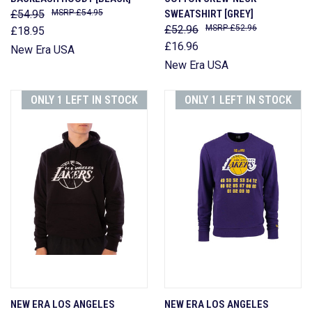
£54.95
£54.95
SWEATSHIRT [GREY]
£52.96
£52.96
£18.95
£16.96
New Era USA
New Era USA
ONLY 1 LEFT IN STOCK
ONLY 1 LEFT IN STOCK
NEW ERA LOS ANGELES
NEW ERA LOS ANGELES