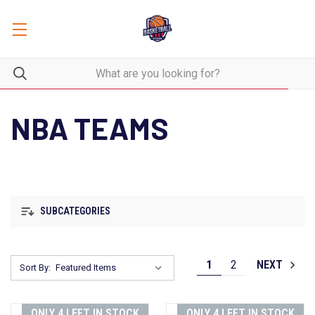
NBA TEAMS
SUBCATEGORIES
1
2
NEXT
Sort By:
ONLY 4 LEFT IN STOCK
ONLY 4 LEFT IN STOCK