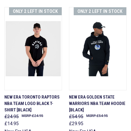
ONLY 2 LEFT IN STOCK
ONLY 2 LEFT IN STOCK
NEW ERA TORONTO RAPTORS
NEW ERA GOLDEN STATE
NBA TEAM LOGO BLACK T-
WARRIORS NBA TEAM HOODIE
SHIRT [BLACK]
[BLACK]
£24.95
£24.95
£54.95
£54.95
£14.95
£29.95