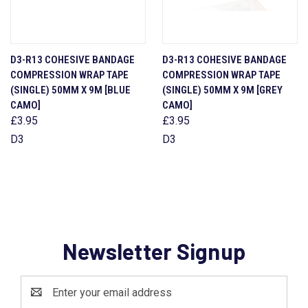
D3-R13 COHESIVE BANDAGE
D3-R13 COHESIVE BANDAGE
COMPRESSION WRAP TAPE
COMPRESSION WRAP TAPE
(SINGLE) 50MM X 9M [BLUE
(SINGLE) 50MM X 9M [GREY
CAMO]
CAMO]
£3.95
£3.95
D3
D3
Newsletter Signup
Email
Address