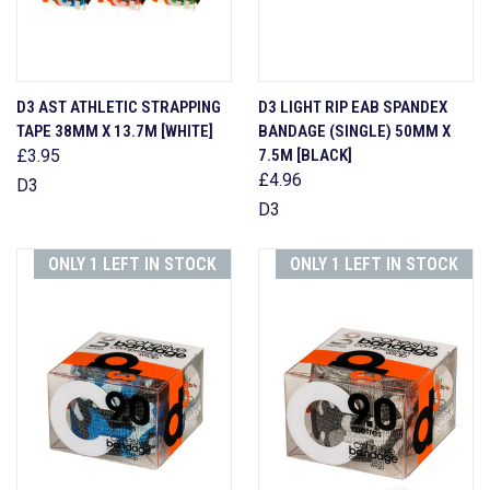
D3 AST ATHLETIC STRAPPING
D3 LIGHT RIP EAB SPANDEX
TAPE 38MM X 13.7M [WHITE]
BANDAGE (SINGLE) 50MM X
£3.95
7.5M [BLACK]
£4.96
D3
D3
ONLY 1 LEFT IN STOCK
ONLY 1 LEFT IN STOCK