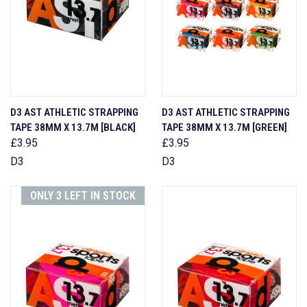
D3 AST ATHLETIC STRAPPING
D3 AST ATHLETIC STRAPPING
TAPE 38MM X 13.7M [BLACK]
TAPE 38MM X 13.7M [GREEN]
£3.95
£3.95
D3
D3
ONLY 3 LEFT IN STOCK