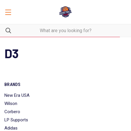
D3
BRANDS
New Era USA
Wilson
Corbero
LP Supports
Adidas