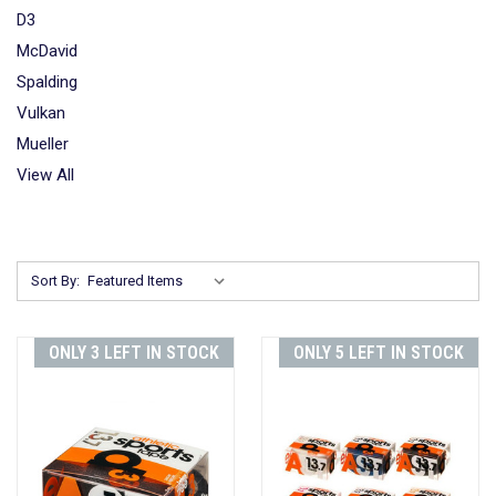
D3
McDavid
Spalding
Vulkan
Mueller
View All
Sort By:
ONLY 3 LEFT IN STOCK
ONLY 5 LEFT IN STOCK