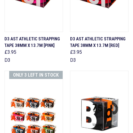
D3 AST ATHLETIC STRAPPING
D3 AST ATHLETIC STRAPPING
TAPE 38MM X 13.7M [PINK]
TAPE 38MM X 13.7M [RED]
£3.95
£3.95
D3
D3
ONLY 3 LEFT IN STOCK