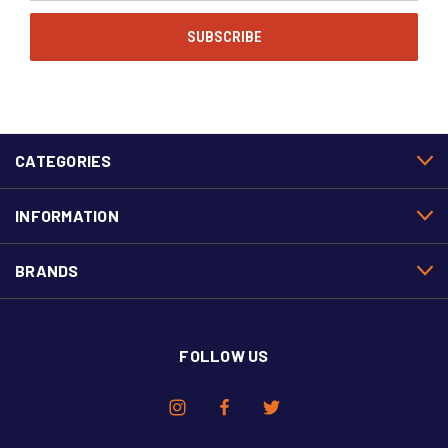
CATEGORIES
INFORMATION
BRANDS
FOLLOW US