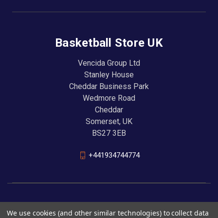
Basketball Store UK
Vencida Group Ltd
Stanley House
Cheddar Business Park
Wedmore Road
Cheddar
Somerset, UK
BS27 3EB
+441934744774
We use cookies (and other similar technologies) to collect data