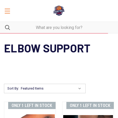
ELBOW SUPPORT
Sort By:
ONLY 1 LEFT IN STOCK
ONLY 1 LEFT IN STOCK