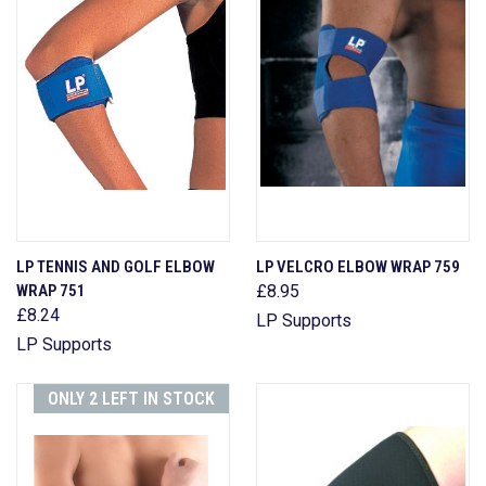
LP TENNIS AND GOLF ELBOW
LP VELCRO ELBOW WRAP 759
WRAP 751
£8.95
£8.24
LP Supports
LP Supports
ONLY 2 LEFT IN STOCK