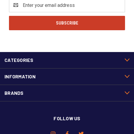
Email
Address
CATEGORIES
INFORMATION
BRANDS
FOLLOW US