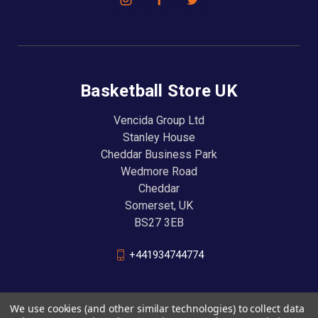
Basketball Store UK
Vencida Group Ltd
Stanley House
Cheddar Business Park
Wedmore Road
Cheddar
Somerset, UK
BS27 3EB
+441934744774
We use cookies (and other similar technologies) to collect data