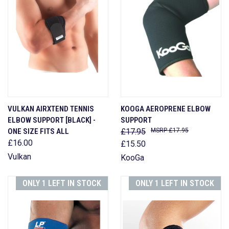
VULKAN AIRXTEND TENNIS
KOOGA AEROPRENE ELBOW
ELBOW SUPPORT [BLACK] -
SUPPORT
ONE SIZE FITS ALL
£17.95
£17.95
£16.00
£15.50
Vulkan
KooGa
ONLY 1 LEFT IN STOCK
ONLY 1 LEFT IN STOCK