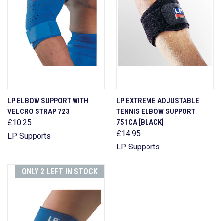
LP ELBOW SUPPORT WITH
LP EXTREME ADJUSTABLE
VELCRO STRAP 723
TENNIS ELBOW SUPPORT
£10.25
751CA [BLACK]
£14.95
LP Supports
LP Supports
ONLY 2 LEFT IN STOCK