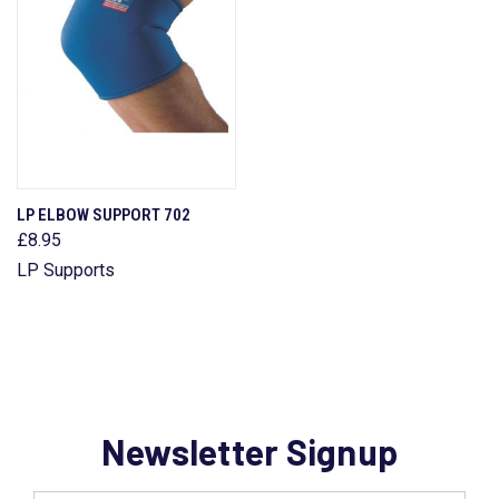
LP ELBOW SUPPORT 702
£8.95
LP Supports
Newsletter Signup