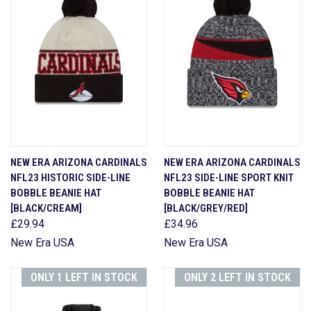
NEW ERA ARIZONA CARDINALS
NEW ERA ARIZONA CARDINALS
NFL23 HISTORIC SIDE-LINE
NFL23 SIDE-LINE SPORT KNIT
BOBBLE BEANIE HAT
BOBBLE BEANIE HAT
[BLACK/CREAM]
[BLACK/GREY/RED]
£29.94
£34.96
New Era USA
New Era USA
ONLY 1 LEFT IN STOCK
ONLY 2 LEFT IN STOCK