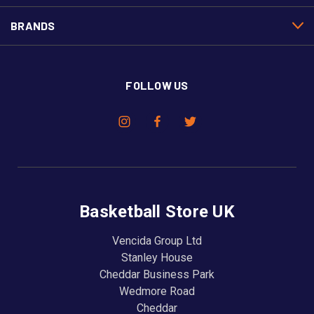
BRANDS
FOLLOW US
Basketball Store UK
Vencida Group Ltd
Stanley House
Cheddar Business Park
Wedmore Road
Cheddar