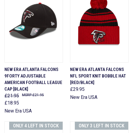
NEW ERA ATLANTA FALCONS
NEW ERA ATLANTA FALCONS
9FORTY ADJUSTABLE
NFL SPORT KNIT BOBBLE HAT
AMERICAN FOOTBALL LEAGUE
[RED/BLACK]
CAP [BLACK]
£29.95
£21.95
£21.95
New Era USA
£18.95
New Era USA
ONLY 4 LEFT IN STOCK
ONLY 3 LEFT IN STOCK