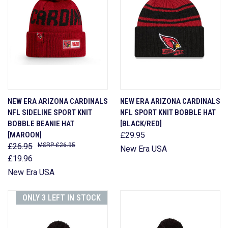
NEW ERA ARIZONA CARDINALS
NEW ERA ARIZONA CARDINALS
NFL SIDELINE SPORT KNIT
NFL SPORT KNIT BOBBLE HAT
BOBBLE BEANIE HAT
[BLACK/RED]
[MAROON]
£29.95
£26.95
£26.95
New Era USA
£19.96
New Era USA
ONLY 3 LEFT IN STOCK