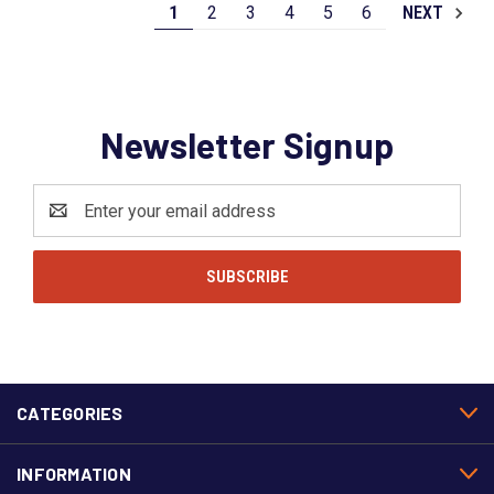
1
2
3
4
5
6
NEXT
Newsletter Signup
Email
Address
CATEGORIES
INFORMATION