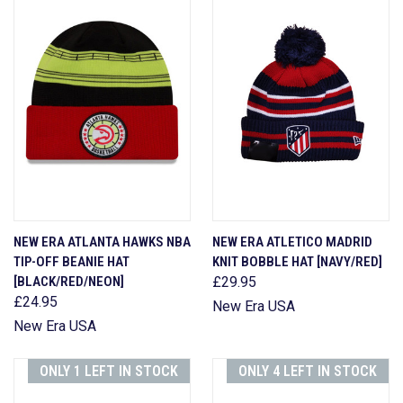
NEW ERA ATLANTA HAWKS NBA
NEW ERA ATLETICO MADRID
TIP-OFF BEANIE HAT
KNIT BOBBLE HAT [NAVY/RED]
[BLACK/RED/NEON]
£29.95
£24.95
New Era USA
New Era USA
ONLY 1 LEFT IN STOCK
ONLY 4 LEFT IN STOCK