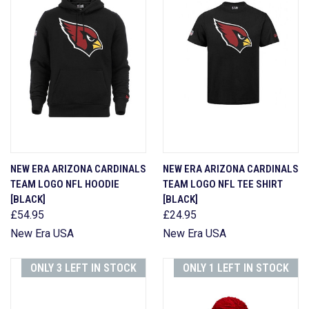
NEW ERA ARIZONA CARDINALS
NEW ERA ARIZONA CARDINALS
TEAM LOGO NFL HOODIE
TEAM LOGO NFL TEE SHIRT
[BLACK]
[BLACK]
£54.95
£24.95
New Era USA
New Era USA
ONLY 3 LEFT IN STOCK
ONLY 1 LEFT IN STOCK