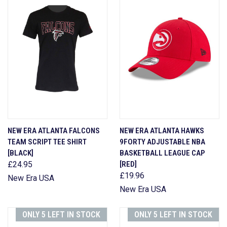
NEW ERA ATLANTA FALCONS
NEW ERA ATLANTA HAWKS
TEAM SCRIPT TEE SHIRT
9FORTY ADJUSTABLE NBA
[BLACK]
BASKETBALL LEAGUE CAP
£24.95
[RED]
£19.96
New Era USA
New Era USA
ONLY 5 LEFT IN STOCK
ONLY 5 LEFT IN STOCK