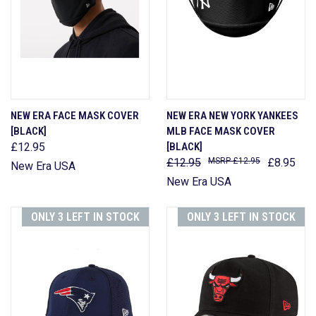
NEW ERA FACE MASK COVER
NEW ERA NEW YORK YANKEES
[BLACK]
MLB FACE MASK COVER
£12.95
[BLACK]
£12.95
£12.95
£8.95
New Era USA
New Era USA
ONLY 3 LEFT IN STOCK
ONLY 3 LEFT IN STOCK