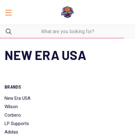
NEW ERA USA
BRANDS
New Era USA
Wilson
Corbero
LP Supports
Adidas