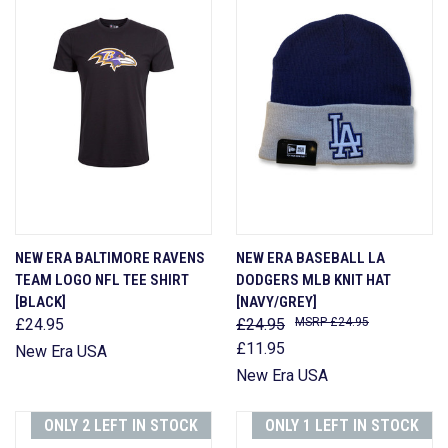
NEW ERA BALTIMORE RAVENS
NEW ERA BASEBALL LA
TEAM LOGO NFL TEE SHIRT
DODGERS MLB KNIT HAT
[BLACK]
[NAVY/GREY]
£24.95
£24.95
£24.95
£11.95
New Era USA
New Era USA
ONLY 2 LEFT IN STOCK
ONLY 1 LEFT IN STOCK