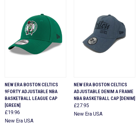
NEW ERA BOSTON CELTICS
NEW ERA BOSTON CELTICS
9FORTY ADJUSTABLE NBA
ADJUSTABLE DENIM A FRAME
BASKETBALL LEAGUE CAP
NBA BASKETBALL CAP [DENIM]
[GREEN]
£27.95
£19.96
New Era USA
New Era USA