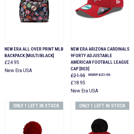
NEW ERA ALL OVER PRINT MLB
NEW ERA ARIZONA CARDINALS
BACKPACK [MULTI/BLACK]
9FORTY ADJUSTABLE
£24.95
AMERICAN FOOTBALL LEAGUE
CAP [RED]
New Era USA
£21.95
£21.95
£18.95
New Era USA
ONLY 1 LEFT IN STOCK
ONLY 1 LEFT IN STOCK