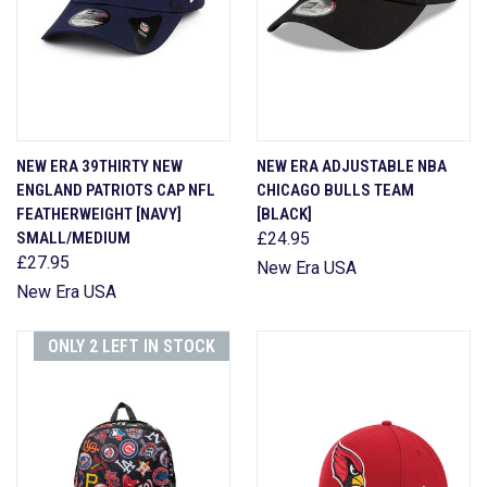
NEW ERA 39THIRTY NEW
NEW ERA ADJUSTABLE NBA
ENGLAND PATRIOTS CAP NFL
CHICAGO BULLS TEAM
FEATHERWEIGHT [NAVY]
[BLACK]
SMALL/MEDIUM
£24.95
£27.95
New Era USA
New Era USA
ONLY 2 LEFT IN STOCK