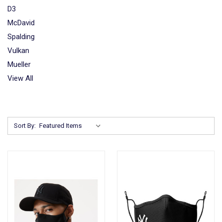
D3
McDavid
Spalding
Vulkan
Mueller
View All
Sort By: