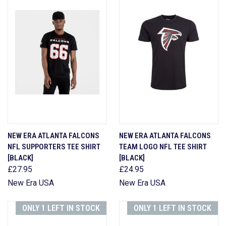
NEW ERA ATLANTA FALCONS
NEW ERA ATLANTA FALCONS
NFL SUPPORTERS TEE SHIRT
TEAM LOGO NFL TEE SHIRT
[BLACK]
[BLACK]
£27.95
£24.95
New Era USA
New Era USA
ONLY 1 LEFT IN STOCK
ONLY 1 LEFT IN STOCK