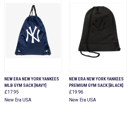
NEW ERA NEW YORK YANKEES
NEW ERA NEW YORK YANKEES
MLB GYM SACK [NAVY]
PREMIUM GYM SACK [BLACK]
£17.95
£19.96
New Era USA
New Era USA