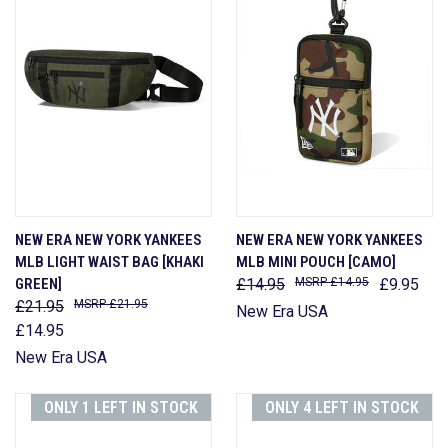
NEW ERA NEW YORK YANKEES
NEW ERA NEW YORK YANKEES
MLB LIGHT WAIST BAG [KHAKI
MLB MINI POUCH [CAMO]
GREEN]
£14.95
£14.95
£9.95
£21.95
£21.95
New Era USA
£14.95
New Era USA
ONLY 1 LEFT IN STOCK
ONLY 4 LEFT IN STOCK