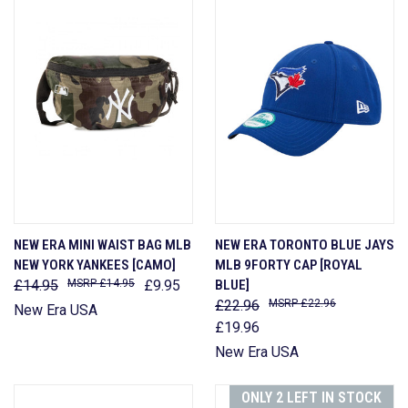
NEW ERA MINI WAIST BAG MLB
NEW ERA TORONTO BLUE JAYS
NEW YORK YANKEES [CAMO]
MLB 9FORTY CAP [ROYAL
£14.95
£14.95
£9.95
BLUE]
£22.96
£22.96
New Era USA
£19.96
New Era USA
ONLY 2 LEFT IN STOCK