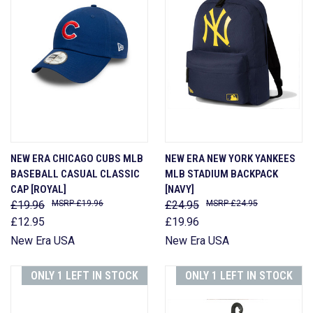
NEW ERA CHICAGO CUBS MLB
NEW ERA NEW YORK YANKEES
BASEBALL CASUAL CLASSIC
MLB STADIUM BACKPACK
CAP [ROYAL]
[NAVY]
£19.96
£19.96
£24.95
£24.95
£12.95
£19.96
New Era USA
New Era USA
ONLY 1 LEFT IN STOCK
ONLY 1 LEFT IN STOCK