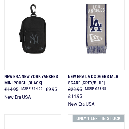
NEW ERA NEW YORK YANKEES
NEW ERA LA DODGERS MLB
MINI POUCH [BLACK]
SCARF [GREY/BLUE]
£14.95
£14.95
£9.95
£23.95
£23.95
£14.95
New Era USA
New Era USA
ONLY 1 LEFT IN STOCK