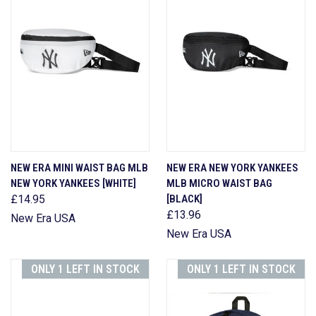
NEW ERA MINI WAIST BAG MLB
NEW ERA NEW YORK YANKEES
NEW YORK YANKEES [WHITE]
MLB MICRO WAIST BAG
£14.95
[BLACK]
£13.96
New Era USA
New Era USA
ONLY 1 LEFT IN STOCK
ONLY 1 LEFT IN STOCK