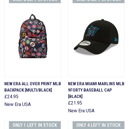
NEW ERA ALL OVER PRINT MLB
NEW ERA MIAMI MARLINS MLB
BACKPACK [MULTI/BLACK]
9FORTY BASEBALL CAP
£24.95
[BLACK]
£21.95
New Era USA
New Era USA
ONLY 1 LEFT IN STOCK
ONLY 4 LEFT IN STOCK