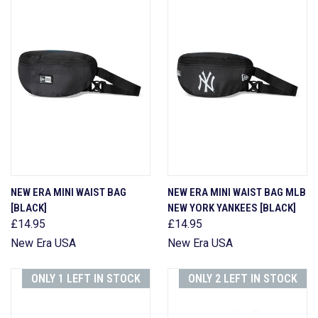
NEW ERA MINI WAIST BAG
NEW ERA MINI WAIST BAG MLB
[BLACK]
NEW YORK YANKEES [BLACK]
£14.95
£14.95
New Era USA
New Era USA
ONLY 1 LEFT IN STOCK
ONLY 2 LEFT IN STOCK