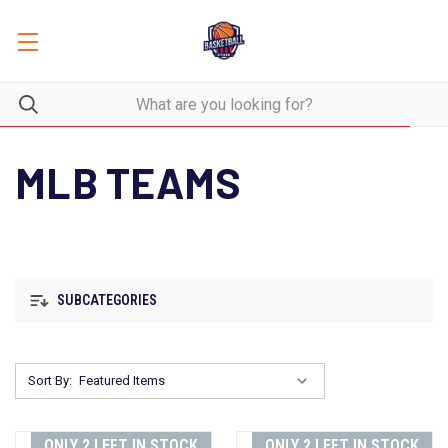
MLB TEAMS
SUBCATEGORIES
Sort By:
ONLY 2 LEFT IN STOCK
ONLY 2 LEFT IN STOCK