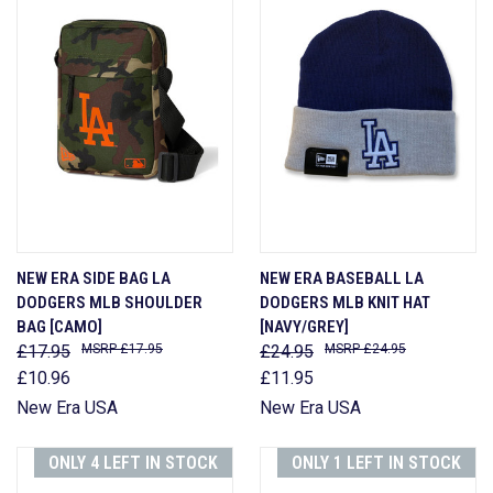
NEW ERA SIDE BAG LA
NEW ERA BASEBALL LA
DODGERS MLB SHOULDER
DODGERS MLB KNIT HAT
BAG [CAMO]
[NAVY/GREY]
£17.95
£17.95
£24.95
£24.95
£10.96
£11.95
New Era USA
New Era USA
ONLY 4 LEFT IN STOCK
ONLY 1 LEFT IN STOCK