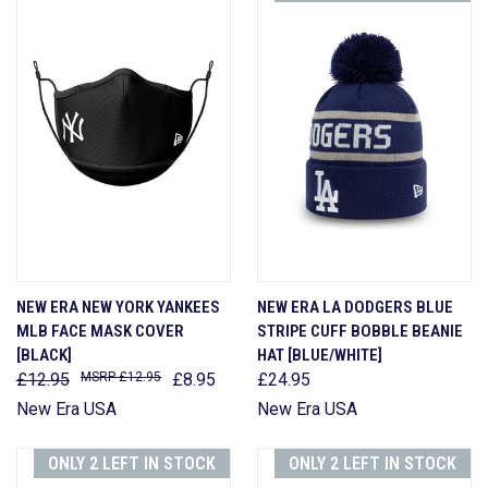
NEW ERA NEW YORK YANKEES
NEW ERA LA DODGERS BLUE
MLB FACE MASK COVER
STRIPE CUFF BOBBLE BEANIE
[BLACK]
HAT [BLUE/WHITE]
£12.95
£12.95
£8.95
£24.95
New Era USA
New Era USA
ONLY 2 LEFT IN STOCK
ONLY 2 LEFT IN STOCK