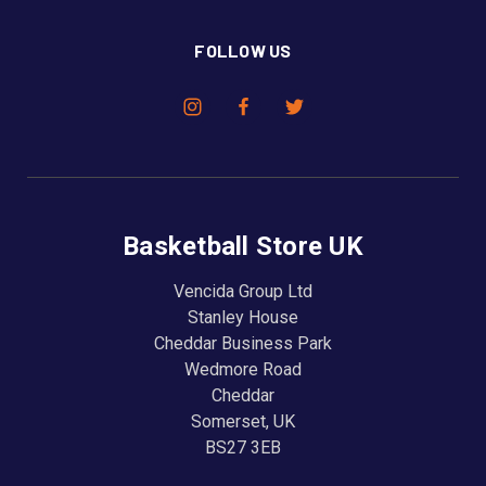
FOLLOW US
Basketball Store UK
Vencida Group Ltd
Stanley House
Cheddar Business Park
Wedmore Road
Cheddar
Somerset, UK
BS27 3EB