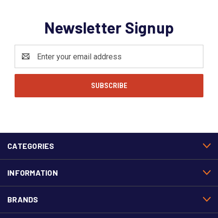
Newsletter Signup
Email
Address
CATEGORIES
INFORMATION
BRANDS