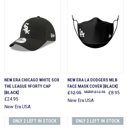
NEW ERA CHICAGO WHITE SOX
NEW ERA LA DODGERS MLB
THE LEAGUE 9FORTY CAP
FACE MASK COVER [BLACK]
[BLACK]
£12.95
£12.95
£8.95
£24.95
New Era USA
New Era USA
ONLY 2 LEFT IN STOCK
ONLY 2 LEFT IN STOCK