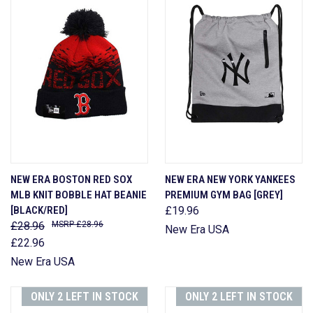
NEW ERA BOSTON RED SOX
NEW ERA NEW YORK YANKEES
MLB KNIT BOBBLE HAT BEANIE
PREMIUM GYM BAG [GREY]
[BLACK/RED]
£19.96
£28.96
£28.96
New Era USA
£22.96
New Era USA
ONLY 2 LEFT IN STOCK
ONLY 2 LEFT IN STOCK