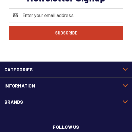
Email
Address
CATEGORIES
INFORMATION
BRANDS
FOLLOW US