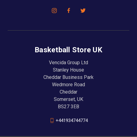
Basketball Store UK
Vencida Group Ltd
Stanley House
Cheddar Business Park
Wedmore Road
Cheddar
Somerset, UK
BS27 3EB
+441934744774