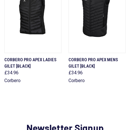
CORBERO PRO APEX LADIES
CORBERO PRO APEX MENS
GILET [BLACK]
GILET [BLACK]
£34.96
£34.96
Corbero
Corbero
Newsletter Signup