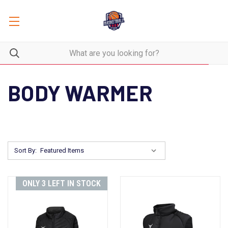
BODY WARMER
Sort By:
ONLY 3 LEFT IN STOCK