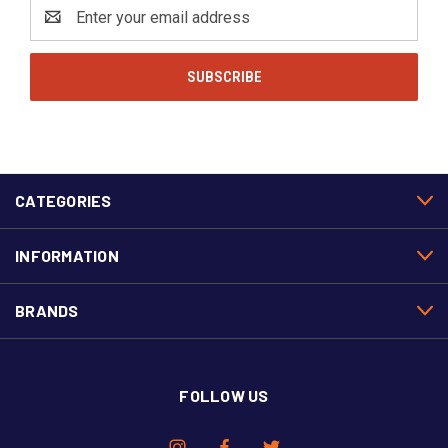
Email
Address
CATEGORIES
INFORMATION
BRANDS
FOLLOW US