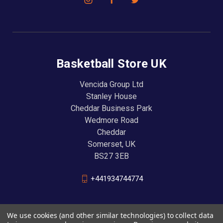
Basketball Store UK
Vencida Group Ltd
Stanley House
Cheddar Business Park
Wedmore Road
Cheddar
Somerset, UK
BS27 3EB
+441934744774
We use cookies (and other similar technologies) to collect data