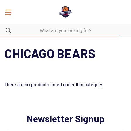
CHICAGO BEARS
There are no products listed under this category.
Newsletter Signup