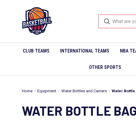
CLUB TEAMS
INTERNATIONAL TEAMS
NBA TE
OTHER SPORTS
Home
Equipment
Water Bottles and Carriers
Water Bottle
WATER BOTTLE BA