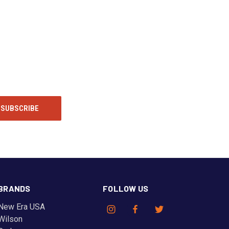
BRANDS
FOLLOW US
New Era USA
Wilson