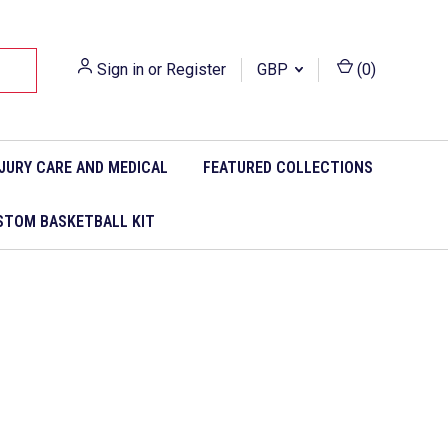
Sign in
or
Register
GBP
(
0
)
NJURY CARE AND MEDICAL
FEATURED COLLECTIONS
STOM BASKETBALL KIT