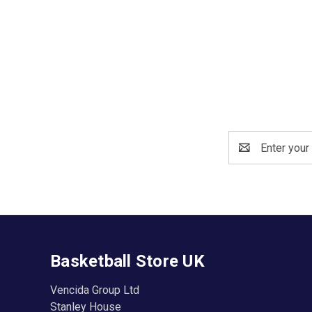
Email
Address
Basketball Store UK
Vencida Group Ltd
Stanley House