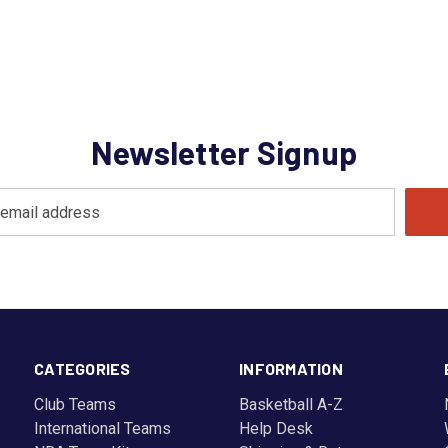
Newsletter Signup
CATEGORIES
INFORMATION
Club Teams
Basketball A-Z
International Teams
Help Desk