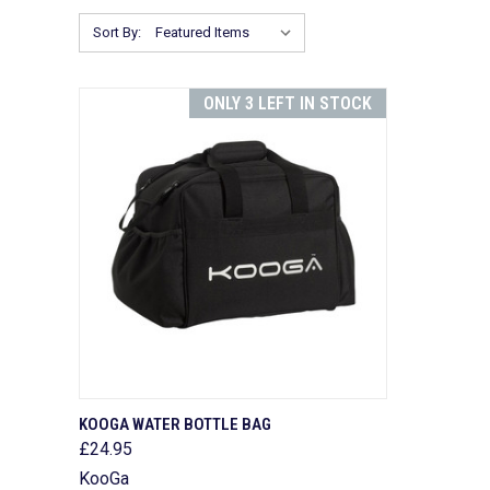
Sort By:
ONLY 3 LEFT IN STOCK
QUICK VIEW
ADD TO CART
KOOGA WATER BOTTLE BAG
£24.95
Compare
KooGa