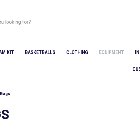
AM KIT
BASKETBALLS
CLOTHING
EQUIPMENT
I
CU
 Bags
GS