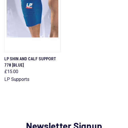
LP SHIN AND CALF SUPPORT
778 [BLUE]
£15.00
LP Supports
Newsletter Signup