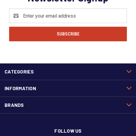
Email
Address
CATEGORIES
INFORMATION
BRANDS
FOLLOW US