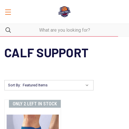
CALF SUPPORT
Sort By:
ONLY 2 LEFT IN STOCK