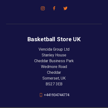
Basketball Store UK
Vencida Group Ltd
Stanley House
Cheddar Business Park
Wedmore Road
Cheddar
Somerset, UK
BS27 3EB
+441934744774