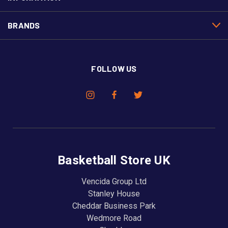
BRANDS
FOLLOW US
Basketball Store UK
Vencida Group Ltd
Stanley House
Cheddar Business Park
Wedmore Road