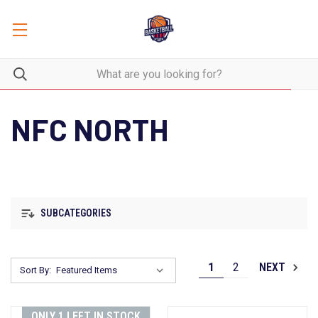
NFC NORTH
SUBCATEGORIES
1
2
NEXT
Sort By:
ONLY 1 LEFT IN STOCK