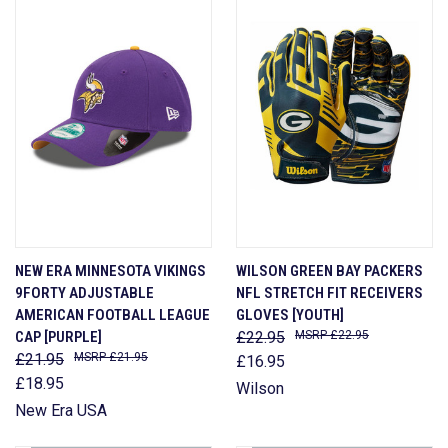
NEW ERA MINNESOTA VIKINGS
WILSON GREEN BAY PACKERS
9FORTY ADJUSTABLE
NFL STRETCH FIT RECEIVERS
AMERICAN FOOTBALL LEAGUE
GLOVES [YOUTH]
CAP [PURPLE]
£22.95
£22.95
£21.95
£21.95
£16.95
£18.95
Wilson
New Era USA