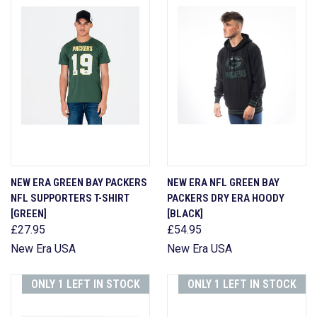
NEW ERA GREEN BAY PACKERS
NEW ERA NFL GREEN BAY
NFL SUPPORTERS T-SHIRT
PACKERS DRY ERA HOODY
[GREEN]
[BLACK]
£27.95
£54.95
New Era USA
New Era USA
ONLY 1 LEFT IN STOCK
ONLY 1 LEFT IN STOCK