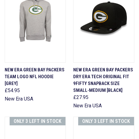
NEW ERA GREEN BAY PACKERS
NEW ERA GREEN BAY PACKERS
TEAM LOGO NFL HOODIE
DRY ERA TECH ORIGINAL FIT
[GREY]
9FIFTY SNAPBACK SIZE
£54.95
SMALL-MEDIUM [BLACK]
£27.95
New Era USA
New Era USA
ONLY 3 LEFT IN STOCK
ONLY 3 LEFT IN STOCK