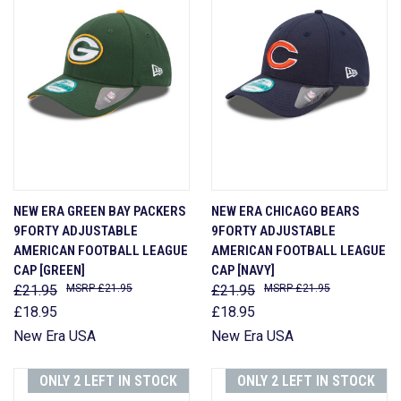
NEW ERA GREEN BAY PACKERS
NEW ERA CHICAGO BEARS
9FORTY ADJUSTABLE
9FORTY ADJUSTABLE
AMERICAN FOOTBALL LEAGUE
AMERICAN FOOTBALL LEAGUE
CAP [GREEN]
CAP [NAVY]
£21.95
£21.95
£21.95
£21.95
£18.95
£18.95
New Era USA
New Era USA
ONLY 2 LEFT IN STOCK
ONLY 2 LEFT IN STOCK