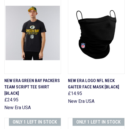
NEW ERA GREEN BAY PACKERS
NEW ERA LOGO NFL NECK
TEAM SCRIPT TEE SHIRT
GAITER FACE MASK [BLACK]
[BLACK]
£14.95
£24.95
New Era USA
New Era USA
ONLY 1 LEFT IN STOCK
ONLY 1 LEFT IN STOCK