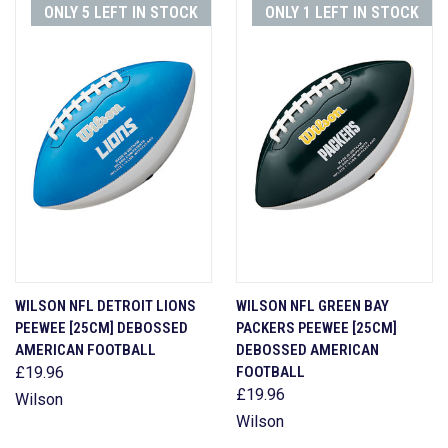
ONLY 5 LEFT IN STOCK
ONLY 1 LEFT IN STOCK
WILSON NFL DETROIT LIONS
WILSON NFL GREEN BAY
PEEWEE [25CM] DEBOSSED
PACKERS PEEWEE [25CM]
AMERICAN FOOTBALL
DEBOSSED AMERICAN
£19.96
FOOTBALL
£19.96
Wilson
Wilson