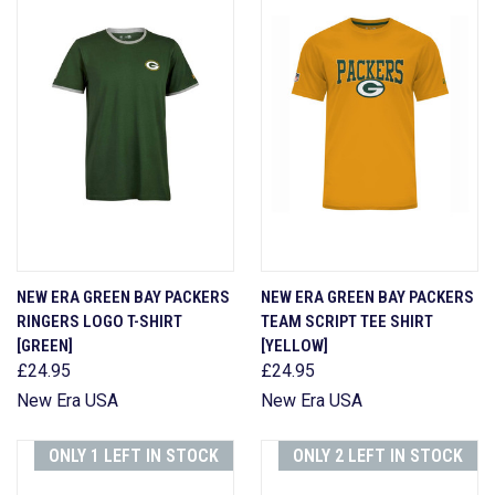
NEW ERA GREEN BAY PACKERS
NEW ERA GREEN BAY PACKERS
RINGERS LOGO T-SHIRT
TEAM SCRIPT TEE SHIRT
[GREEN]
[YELLOW]
£24.95
£24.95
New Era USA
New Era USA
ONLY 1 LEFT IN STOCK
ONLY 2 LEFT IN STOCK