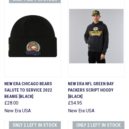
NEW ERA CHICAGO BEARS
NEW ERA NFL GREEN BAY
SALUTE TO SERVICE 2022
PACKERS SCRIPT HOODY
BEANIE [BLACK]
[BLACK]
£28.00
£54.95
New Era USA
New Era USA
ONLY 2 LEFT IN STOCK
ONLY 2 LEFT IN STOCK