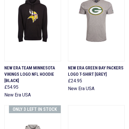
NEW ERA TEAM MINNESOTA
NEW ERA GREEN BAY PACKERS
VIKINGS LOGO NFL HOODIE
LOGO T-SHIRT [GREY]
[BLACK]
£24.95
£54.95
New Era USA
New Era USA
ONLY 3 LEFT IN STOCK