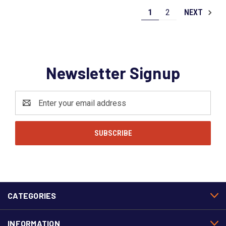
1
2
NEXT
Newsletter Signup
Email
Address
CATEGORIES
INFORMATION