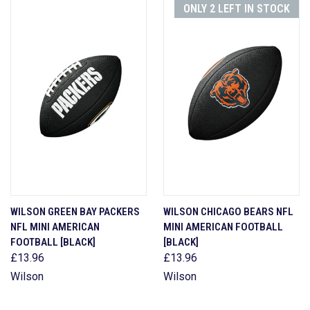
ONLY 2 LEFT IN STOCK
WILSON GREEN BAY PACKERS
WILSON CHICAGO BEARS NFL
NFL MINI AMERICAN
MINI AMERICAN FOOTBALL
FOOTBALL [BLACK]
[BLACK]
£13.96
£13.96
Wilson
Wilson