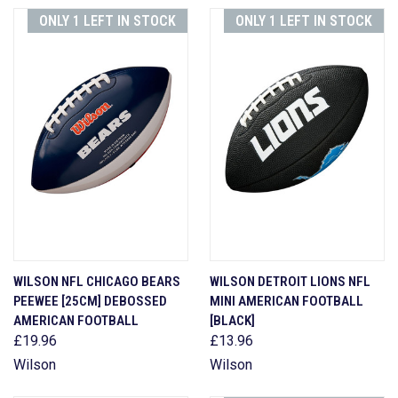
ONLY 1 LEFT IN STOCK
ONLY 1 LEFT IN STOCK
WILSON NFL CHICAGO BEARS
WILSON DETROIT LIONS NFL
PEEWEE [25CM] DEBOSSED
MINI AMERICAN FOOTBALL
AMERICAN FOOTBALL
[BLACK]
£19.96
£13.96
Wilson
Wilson