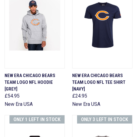
NEW ERA CHICAGO BEARS
NEW ERA CHICAGO BEARS
TEAM LOGO NFL HOODIE
TEAM LOGO NFL TEE SHIRT
[GREY]
[NAVY]
£54.95
£24.95
New Era USA
New Era USA
ONLY 1 LEFT IN STOCK
ONLY 3 LEFT IN STOCK