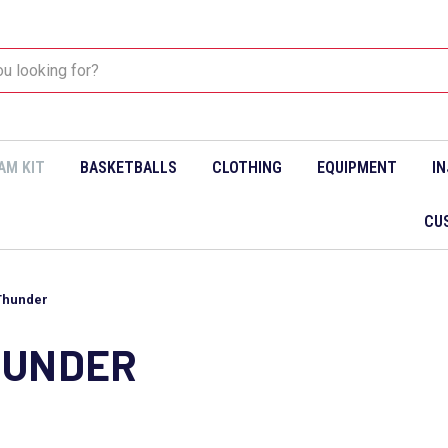
AM KIT
BASKETBALLS
CLOTHING
EQUIPMENT
I
CU
Thunder
HUNDER