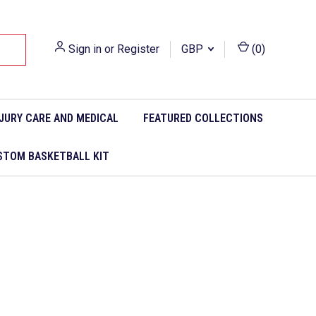
Sign in
or
Register
GBP
(
0
)
NJURY CARE AND MEDICAL
FEATURED COLLECTIONS
STOM BASKETBALL KIT