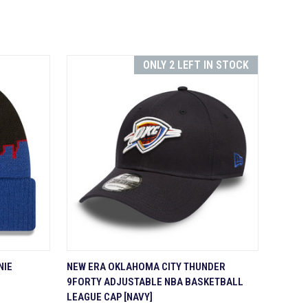
ONLY 2 LEFT IN STOCK
TO CART
QUICK VIEW
ADD TO CART
NIE
NEW ERA OKLAHOMA CITY THUNDER
9FORTY ADJUSTABLE NBA BASKETBALL
Compare
LEAGUE CAP [NAVY]