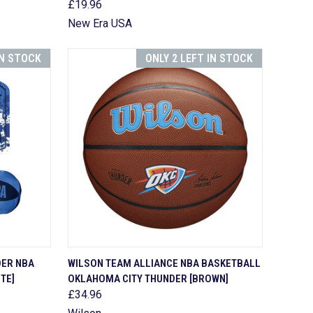
£19.96
New Era USA
IN STOCK
ONLY 2 LEFT IN STOCK
TO CART
QUICK VIEW
ADD TO CART
DER NBA
WILSON TEAM ALLIANCE NBA BASKETBALL
TE]
OKLAHOMA CITY THUNDER [BROWN]
Compare
£34.96