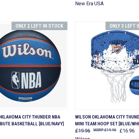
New Era USA
ONLY 2 LEFT IN STOCK
ONLY 3 LEFT 
CK VIEW
ADD TO CART
QUICK VIEW
ADD 
OKLAHOMA CITY THUNDER NBA
WILSON OKLAHOMA CITY THUN
IBUTE BASKETBALL [BLUE/NAVY]
MINI TEAM HOOP SET [BLUE/WHI
are
Compare
£19.96
£19.96
£16.96