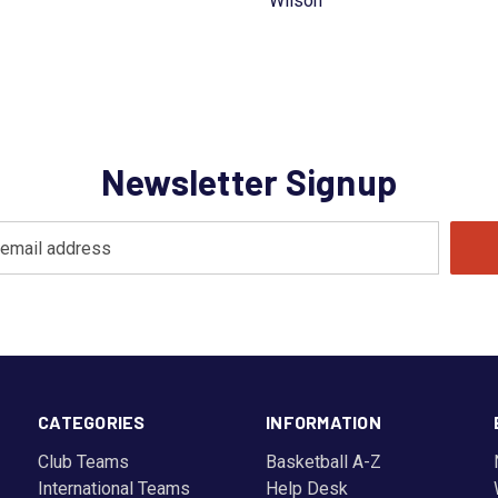
Wilson
Newsletter Signup
CATEGORIES
INFORMATION
Club Teams
Basketball A-Z
International Teams
Help Desk