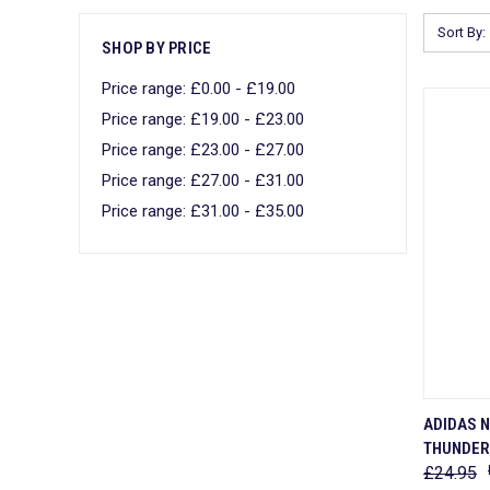
Sort By:
SHOP BY PRICE
Price range: £0.00 - £19.00
Price range: £19.00 - £23.00
Price range: £23.00 - £27.00
Price range: £27.00 - £31.00
Price range: £31.00 - £35.00
QUI
ADIDAS 
THUNDER 
Comp
£24.95