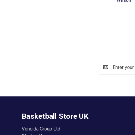
Wilson
Email
Address
Basketball Store UK
Vencida Group Ltd