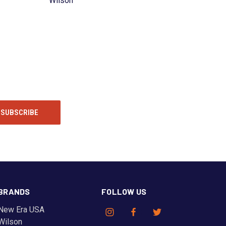
Wilson
BRANDS
FOLLOW US
New Era USA
Wilson