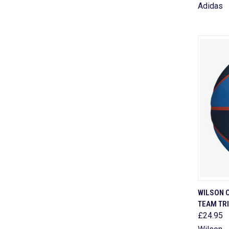
Adidas
QUI
WILSON 
TEAM TR
Comp
£24.95