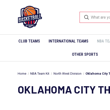
CLUB TEAMS
INTERNATIONAL TEAMS
NBA TE
OTHER SPORTS
Home
NBA Team Kit
North West Division
Oklahoma City 
OKLAHOMA CITY T