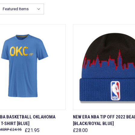
CK VIEW
VIEW OPTIONS
QUICK VIEW
ADD 
NBA BASKETBALL OKLAHOMA
NEW ERA NBA TIP OFF 2022 BEA
T-SHIRT [BLUE]
[BLACK/ROYAL BLUE]
are
Compare
£24.95
£21.95
£28.00