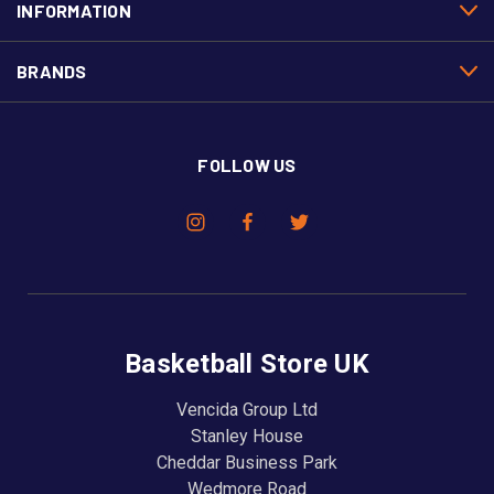
INFORMATION
BRANDS
FOLLOW US
Basketball Store UK
Vencida Group Ltd
Stanley House
Cheddar Business Park
Wedmore Road