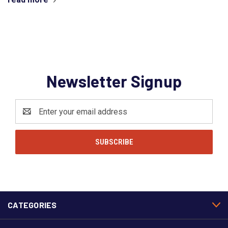
Newsletter Signup
Email
Address
CATEGORIES