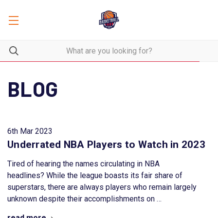
BLOG
6th Mar 2023
Underrated NBA Players to Watch in 2023
Tired of hearing the names circulating in NBA
headlines? While the league boasts its fair share of
superstars, there are always players who remain largely
unknown despite their accomplishments on …
read more