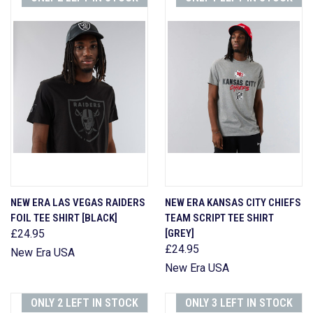
NEW ERA LAS VEGAS RAIDERS
NEW ERA KANSAS CITY CHIEFS
FOIL TEE SHIRT [BLACK]
TEAM SCRIPT TEE SHIRT
£24.95
[GREY]
£24.95
New Era USA
New Era USA
ONLY 2 LEFT IN STOCK
ONLY 3 LEFT IN STOCK