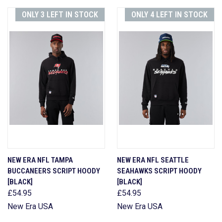
ONLY 3 LEFT IN STOCK
ONLY 4 LEFT IN STOCK
NEW ERA NFL TAMPA
NEW ERA NFL SEATTLE
BUCCANEERS SCRIPT HOODY
SEAHAWKS SCRIPT HOODY
[BLACK]
[BLACK]
£54.95
£54.95
New Era USA
New Era USA