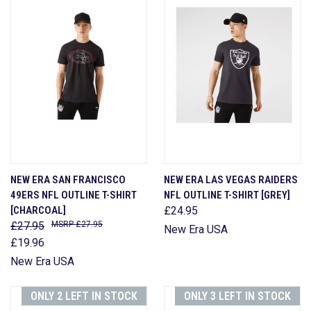
NEW ERA SAN FRANCISCO
NEW ERA LAS VEGAS RAIDERS
49ERS NFL OUTLINE T-SHIRT
NFL OUTLINE T-SHIRT [GREY]
[CHARCOAL]
£24.95
£27.95
£27.95
New Era USA
£19.96
New Era USA
ONLY 2 LEFT IN STOCK
ONLY 3 LEFT IN STOCK