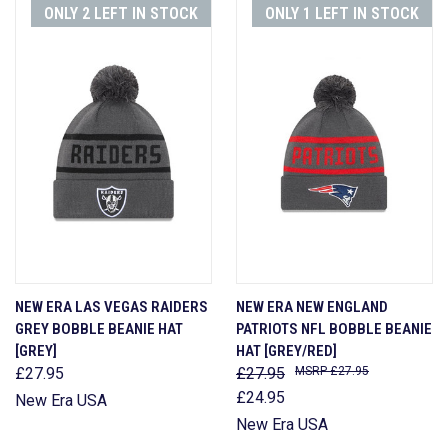
ONLY 2 LEFT IN STOCK
ONLY 1 LEFT IN STOCK
NEW ERA LAS VEGAS RAIDERS
NEW ERA NEW ENGLAND
GREY BOBBLE BEANIE HAT
PATRIOTS NFL BOBBLE BEANIE
[GREY]
HAT [GREY/RED]
£27.95
£27.95
£27.95
£24.95
New Era USA
New Era USA