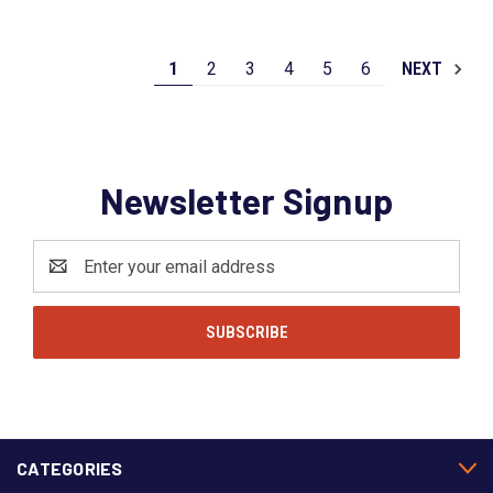
1
2
3
4
5
6
NEXT
Newsletter Signup
Email
Address
CATEGORIES