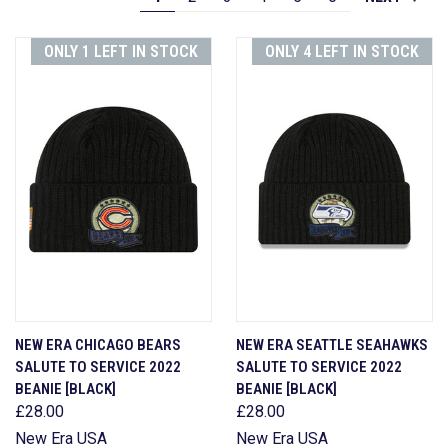
ONLY 1 LEFT IN STOCK
ONLY 4 LEFT IN STOCK
NEW ERA CHICAGO BEARS
NEW ERA SEATTLE SEAHAWKS
SALUTE TO SERVICE 2022
SALUTE TO SERVICE 2022
BEANIE [BLACK]
BEANIE [BLACK]
£28.00
£28.00
New Era USA
New Era USA