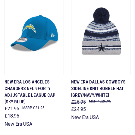
NEW ERA LOS ANGELES
NEW ERA DALLAS COWBOYS
CHARGERS NFL 9FORTY
SIDELINE KNIT BOBBLE HAT
ADJUSTABLE LEAGUE CAP
[GREY/NAVY/WHITE]
[SKY BLUE]
£26.95
£26.95
£21.95
£21.95
£24.95
£18.95
New Era USA
New Era USA