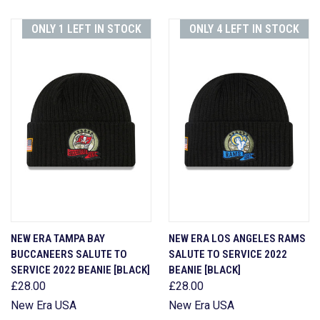
ONLY 1 LEFT IN STOCK
ONLY 4 LEFT IN STOCK
NEW ERA TAMPA BAY
NEW ERA LOS ANGELES RAMS
BUCCANEERS SALUTE TO
SALUTE TO SERVICE 2022
SERVICE 2022 BEANIE [BLACK]
BEANIE [BLACK]
£28.00
£28.00
New Era USA
New Era USA