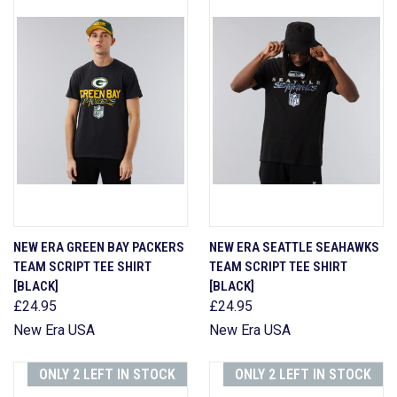
NEW ERA GREEN BAY PACKERS
NEW ERA SEATTLE SEAHAWKS
TEAM SCRIPT TEE SHIRT
TEAM SCRIPT TEE SHIRT
[BLACK]
[BLACK]
£24.95
£24.95
New Era USA
New Era USA
ONLY 2 LEFT IN STOCK
ONLY 2 LEFT IN STOCK