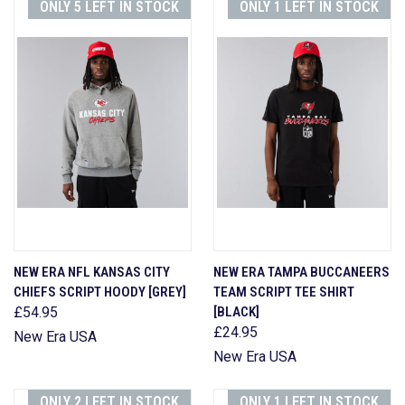
ONLY 5 LEFT IN STOCK
ONLY 1 LEFT IN STOCK
NEW ERA NFL KANSAS CITY
NEW ERA TAMPA BUCCANEERS
CHIEFS SCRIPT HOODY [GREY]
TEAM SCRIPT TEE SHIRT
£54.95
[BLACK]
£24.95
New Era USA
New Era USA
ONLY 2 LEFT IN STOCK
ONLY 1 LEFT IN STOCK