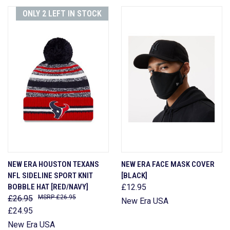
ONLY 2 LEFT IN STOCK
NEW ERA HOUSTON TEXANS
NEW ERA FACE MASK COVER
NFL SIDELINE SPORT KNIT
[BLACK]
BOBBLE HAT [RED/NAVY]
£12.95
£26.95
£26.95
New Era USA
£24.95
New Era USA