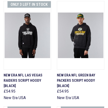
ONLY 3 LEFT IN STOCK
NEW ERA NFL LAS VEGAS
NEW ERA NFL GREEN BAY
RAIDERS SCRIPT HOODY
PACKERS SCRIPT HOODY
[BLACK]
[BLACK]
£54.95
£54.95
New Era USA
New Era USA