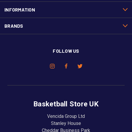
INFORMATION
BRANDS
FOLLOW US
Basketball Store UK
Vencida Group Ltd
Stanley House
Cheddar Business Park