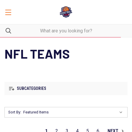
NFL TEAMS
SUBCATEGORIES
Sort By:
1
2
3
4
5
6
NEXT