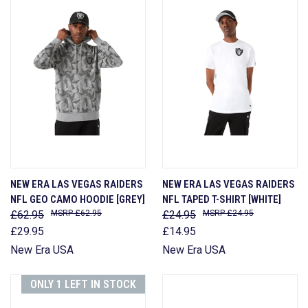
NEW ERA LAS VEGAS RAIDERS
NEW ERA LAS VEGAS RAIDERS
NFL GEO CAMO HOODIE [GREY]
NFL TAPED T-SHIRT [WHITE]
£62.95
£62.95
£24.95
£24.95
£29.95
£14.95
New Era USA
New Era USA
ONLY 1 LEFT IN STOCK